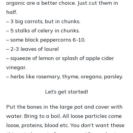
organic are a better choice. Just cut them in
half.
– 3 big carrots, but in chunks.
– 5 stalks of celery in chunks.
– some black peppercorns 6-10.
– 2-3 leaves of laurel
– squeeze of lemon or splash of apple cider
vinegar.
– herbs like rosemary, thyme, oregano, parsley.
Let’s get started!
Put the bones in the large pot and cover with
water. Bring to a boil. All loose particles come
loose, proteins, blood etc. You don’t want these