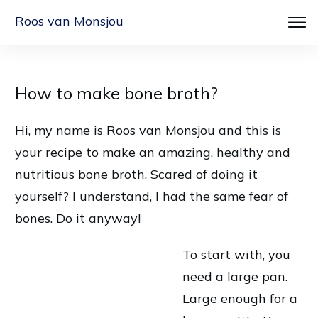
Roos van Monsjou
How to make bone broth?
Hi, my name is Roos van Monsjou and this is
your recipe to make an amazing, healthy and
nutritious bone broth. Scared of doing it
yourself? I understand, I had the same fear of
bones. Do it anyway!
To start with, you
need a large pan.
Large enough for a