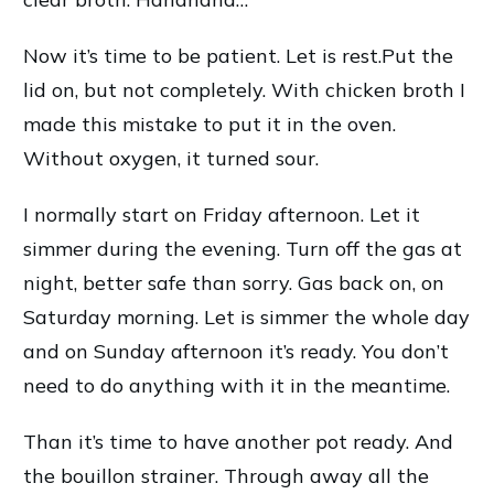
Now it’s time to be patient. Let is rest.Put the
lid on, but not completely. With chicken broth I
made this mistake to put it in the oven.
Without oxygen, it turned sour.
I normally start on Friday afternoon. Let it
simmer during the evening. Turn off the gas at
night, better safe than sorry. Gas back on, on
Saturday morning. Let is simmer the whole day
and on Sunday afternoon it’s ready. You don’t
need to do anything with it in the meantime.
Than it’s time to have another pot ready. And
the bouillon strainer. Through away all the