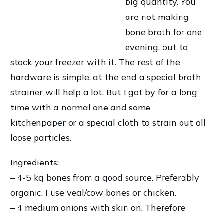
big quantity. You
are not making
bone broth for one
evening, but to
stock your freezer with it. The rest of the
hardware is simple, at the end a special broth
strainer will help a lot. But I got by for a long
time with a normal one and some
kitchenpaper or a special cloth to strain out all
loose particles.
Ingredients:
– 4-5 kg bones from a good source. Preferably
organic. I use veal/cow bones or chicken.
– 4 medium onions with skin on. Therefore