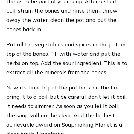
things to be part of your soup. After a short
boil, strain the bones and rinse them, throw
away the water, clean the pot and put the
bones back in.
Put all the vegetables and spices in the pot on
top of the bones. Fill with water and put the
herbs on top. Add the sour ingredient. This is to
extract all the minerals from the bones.
Now it’s time to put the pot back on the fire,
bring it to a boil, but be careful, don’t let it boil.
It needs to simmer. As soon as you let it boil,
the soup will not be clear. And the highest
achievable award on Soupmaking Planet is a
clear broth. Hahahaha…