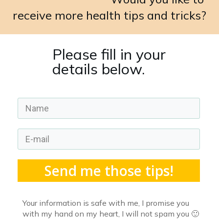
receive more health tips and tricks?
Please fill in your
details below.
Send me those tips!
Your information is safe with me, I promise you
with my hand on my heart, I will not spam you 🙂