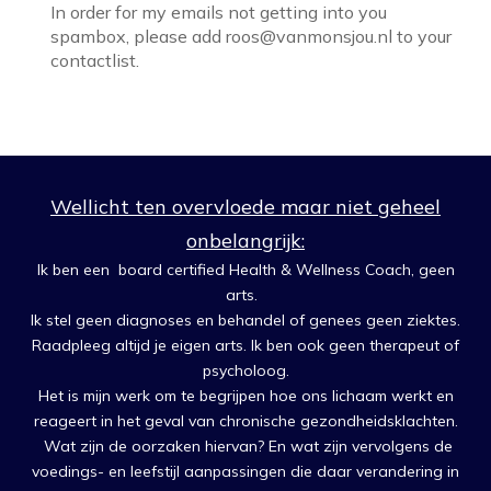
In order for my emails not getting into you
spambox, please add roos@vanmonsjou.nl to your
contactlist.
Wellicht ten overvloede maar niet geheel
onbelangrijk:
Ik ben een board certified Health & Wellness Coach, geen
arts.
Ik stel geen diagnoses en behandel of genees geen ziektes.
Raadpleeg altijd je eigen arts. Ik ben ook geen therapeut of
psycholoog.
Het is mijn werk om te begrijpen hoe ons lichaam werkt en
reageert in het geval van chronische gezondheidsklachten.
Wat zijn de oorzaken hiervan? En wat zijn vervolgens de
voedings- en leefstijl aanpassingen die daar verandering in