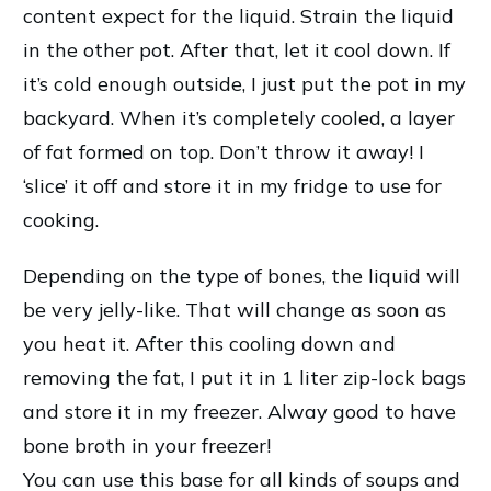
content expect for the liquid. Strain the liquid
in the other pot. After that, let it cool down. If
it’s cold enough outside, I just put the pot in my
backyard. When it’s completely cooled, a layer
of fat formed on top. Don’t throw it away! I
‘slice’ it off and store it in my fridge to use for
cooking.
Depending on the type of bones, the liquid will
be very jelly-like. That will change as soon as
you heat it. After this cooling down and
removing the fat, I put it in 1 liter zip-lock bags
and store it in my freezer. Alway good to have
bone broth in your freezer!
You can use this base for all kinds of soups and