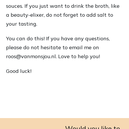
souces. If you just want to drink the broth, like
a beauty-elixer, do not forget to add salt to
your tasting.
You can do this! If you have any questions,
please do not hesitate to email me on
roos@vanmonsjou.nl. Love to help you!
Good luck!
Would you like to